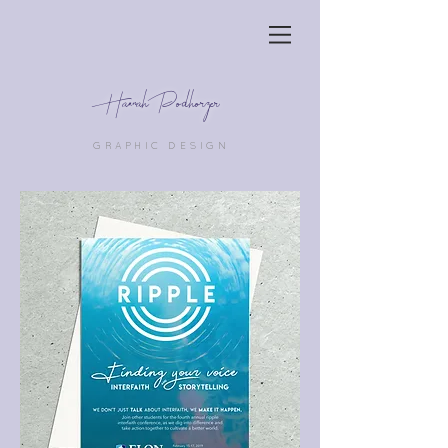
Hannah Podhorzer
GRAPHIC DESIGN