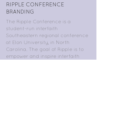
RIPPLE CONFERENCE
BRANDING
The Ripple Conference is a
student-run interfaith
Southeastern regional conference
at Elon University, in North
Carolina. The goal of Ripple is to
empower and inspire interfaith
student leaders. This year’s theme
is “Finding Your Voice.” As the
Creative Director, I design logos,
branding, promotions, and web-
based content to advertise the
conference and reflect this theme.
Here is a poster, cover photo,
button, brochure, and coffee
voucher for the conference. I
produced much of the written
content as well, and the rest was